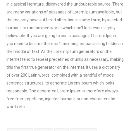
in classical literature, discovered the undoubtable source. There
are many variations of passages of Lorem Ipsum available, but
the majority have suffered alteration in some form, by injected
humour, or randomised words which don’t look even slightly
believable. If you are going to use a passage of Lorem Ipsum,
you need to be sure there isn’t anything embarrassing hidden in
the middle of text. All the Lorem Ipsum generators on the
Internet tend to repeat predefined chunks as necessary, making
this the first true generator on the Internet. It uses a dictionary
of over 200 Latin words, combined with a handful of model
sentence structures, to generate Lorem Ipsum which looks
reasonable. The generated Lorem Ipsum is therefore always
free from repetition, injected humour, or non-characteristic
words etc.