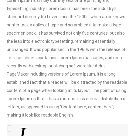
Lorem Ipsum is simply dummy text of the printing and
typesetting industry. Lorem Ipsum has been the industry’s
standard dummy text ever since the 1500s, when an unknown
printer took a galley of type and scrambled it to make a type
specimen book. It has survived not only five centuries, but also
the leap into electronic typesetting, remaining essentially
unchanged. It was popularised in the 1960s with the release of
Letraset sheets containing Lorem Ipsum passages, and more
recently with desktop publishing software like Aldus
PageMaker including versions of Lorem Ipsum. It is a long
established fact that a reader will be distracted by the readable
content of a page when looking at its layout. The point of using
Lorem Ipsum is that it has a more-or-less normal distribution of
letters, as opposed to using ‘Content here, content here’,
making it look like readable English.
L