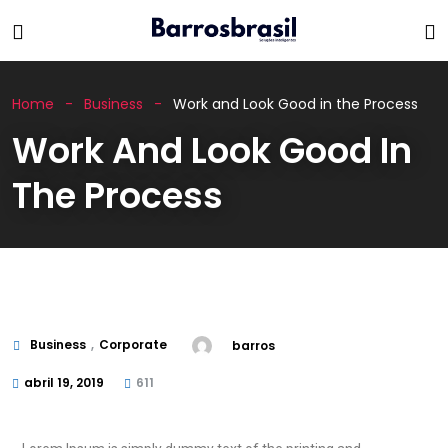
Home
Business
Work and Look Good in the Process
Work And Look Good In
The Process
Business
,
Corporate
barros
abril 19, 2019
611