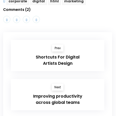
corporate
digital
html
marketing
Comments (2)
Prev
Shortcuts For Digital
Artists Design
Next
Improving productivity
across global teams