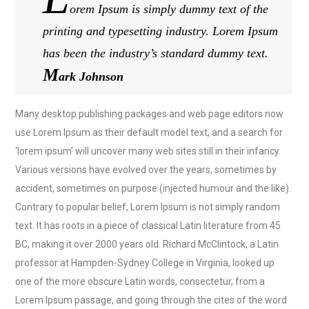
orem Ipsum is simply dummy text of the
printing and typesetting industry. Lorem Ipsum
has been the industry’s standard dummy text.
M
ark Johnson
Many desktop publishing packages and web page editors now
use Lorem Ipsum as their default model text, and a search for
‘lorem ipsum’ will uncover many web sites still in their infancy.
Various versions have evolved over the years, sometimes by
accident, sometimes on purpose (injected humour and the like).
Contrary to popular belief, Lorem Ipsum is not simply random
text. It has roots in a piece of classical Latin literature from 45
BC, making it over 2000 years old. Richard McClintock, a Latin
professor at Hampden-Sydney College in Virginia, looked up
one of the more obscure Latin words, consectetur, from a
Lorem Ipsum passage, and going through the cites of the word