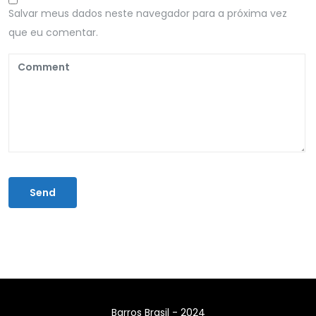
Salvar meus dados neste navegador para a próxima vez
que eu comentar.
Barros Brasil - 2024