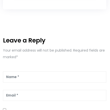
Leave a Reply
Your email address will not be published. Required fields are
marked*