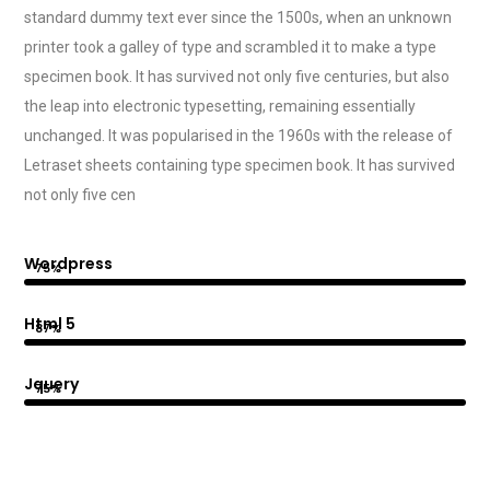
standard dummy text ever since the 1500s, when an unknown
printer took a galley of type and scrambled it to make a type
specimen book. It has survived not only five centuries, but also
the leap into electronic typesetting, remaining essentially
unchanged. It was popularised in the 1960s with the release of
Letraset sheets containing type specimen book. It has survived
not only five cen
Wordpress
75%
Html 5
87%
Jquery
75%