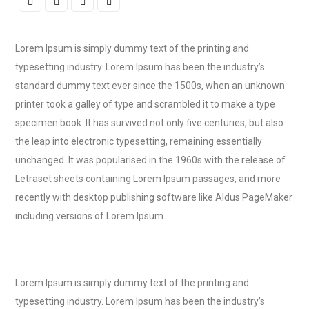
Lorem Ipsum is simply dummy text of the printing and
typesetting industry. Lorem Ipsum has been the industry’s
standard dummy text ever since the 1500s, when an unknown
printer took a galley of type and scrambled it to make a type
specimen book. It has survived not only five centuries, but also
the leap into electronic typesetting, remaining essentially
unchanged. It was popularised in the 1960s with the release of
Letraset sheets containing Lorem Ipsum passages, and more
recently with desktop publishing software like Aldus PageMaker
including versions of Lorem Ipsum.
Lorem Ipsum is simply dummy text of the printing and
typesetting industry. Lorem Ipsum has been the industry’s