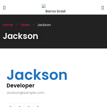
Home
Team
Jackson
Jackson
Jackson
Developer
Jackson@sample.com