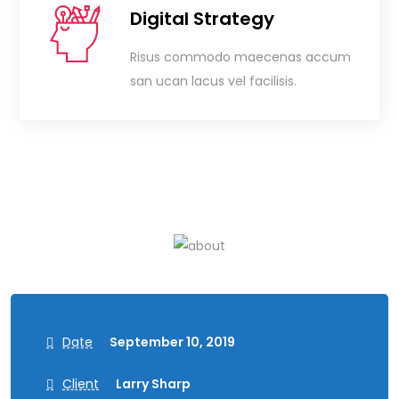
Digital Strategy
Risus commodo maecenas accum
san ucan lacus vel facilisis.
Date
September 10, 2019
Client
Larry Sharp