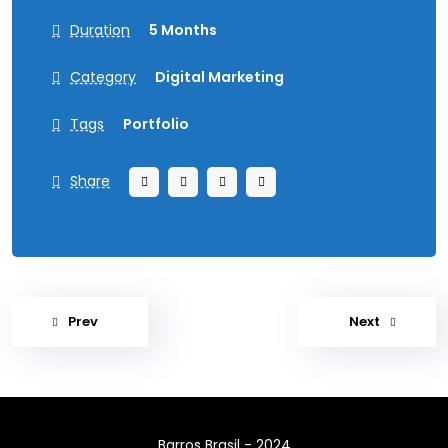
Duration
5 Months
Category
Digital Marketing
Tags
Portfolio
Share
Prev
Next
Barros Brasil - 2024