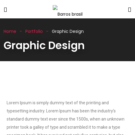
Home
Portfolio
Graphic Design
Graphic Design
Lorem Ipsum is simply dummy text of the printing and
typesetting industry. Lorem Ipsum has been the industry’s
standard dummy text ever since the 1500s, when an unknown
printer took a galley of type and scrambled it to make a type