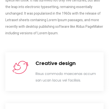
specimen book. It has survived not only five centuries, but also
the leap into electronic typesetting, remaining essentially
unchanged. It was popularised in the 1960s with the release of
Letraset sheets containing Lorem Ipsum passages, and more
recently with desktop publishing software like Aldus PageMaker
including versions of Lorem Ipsum.
Creative design
Risus commodo maecenas accum
san ucan lacus vel facilisis.